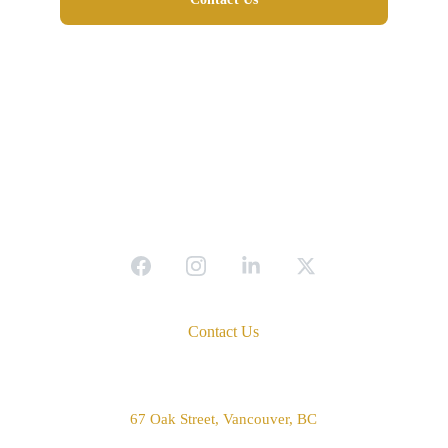
Contact Us
Address
67 Oak Street, Vancouver, BC