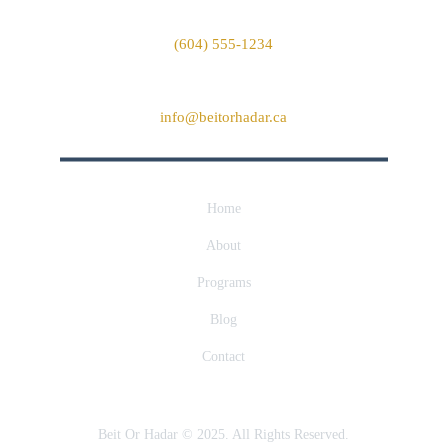
Phone
(604) 555-1234
Email
info@beitorhadar.ca
Home
About
Programs
Blog
Contact
Beit Or Hadar © 2025. All Rights Reserved.