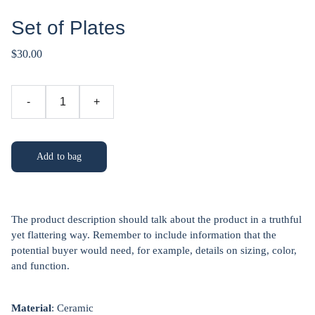
Set of Plates
$30.00
-
+
Add to bag
The product description should talk about the product in a truthful
yet flattering way. Remember to include information that the
potential buyer would need, for example, details on sizing, color,
and function.
Material
: Ceramic