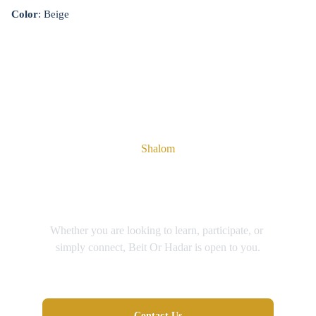
Color
: Beige
Shalom
You're Welcome Here
Whether you are looking to learn, participate, or 
simply connect, Beit Or Hadar is open to you.
Contact Us