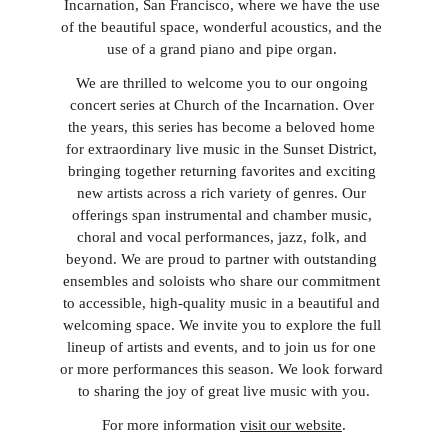
Incarnation, San Francisco, where we have the use 
of the beautiful space, wonderful acoustics, and the 
use of a grand piano and pipe organ. 
We are thrilled to welcome you to our ongoing 
concert series at Church of the Incarnation. Over 
the years, this series has become a beloved home 
for extraordinary live music in the Sunset District, 
bringing together returning favorites and exciting 
new artists across a rich variety of genres. Our 
offerings span instrumental and chamber music, 
choral and vocal performances, jazz, folk, and 
beyond. We are proud to partner with outstanding 
ensembles and soloists who share our commitment 
to accessible, high-quality music in a beautiful and 
welcoming space. We invite you to explore the full 
lineup of artists and events, and to join us for one 
or more performances this season. We look forward 
to sharing the joy of great live music with you.
For more information 
visit our website
.