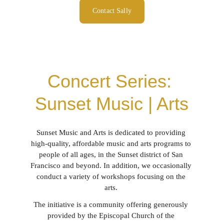
Contact Sally
Concert Series: 
Sunset Music | Arts
Sunset Music and Arts is dedicated to providing 
high-quality, affordable music and arts programs to 
people of all ages, in the Sunset district of San 
Francisco and beyond. In addition, we occasionally 
conduct a variety of workshops focusing on the 
arts. 
The initiative is a community offering generously 
provided by the Episcopal Church of the 