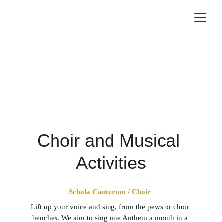
Music
Choir and Musical 
Activities
Schola Cantorum / Choir 
Lift up your voice and sing, from the pews or choir 
benches. We aim to sing one Anthem a month in a 