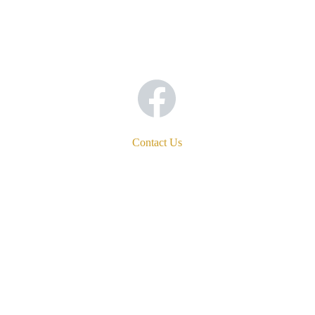
Contact Us
Address
1750 29th Avenue
San Francisco, CA 94122-4223
Phone
(415) 564-2324
Email
comebefed@incarnationsf.org