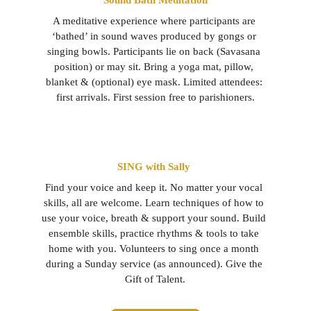
Sound Bath Meditation
A meditative experience where participants are 
‘bathed’ in sound waves produced by gongs or 
singing bowls. Participants lie on back (Savasana 
position) or may sit. Bring a yoga mat, pillow, 
blanket & (optional) eye mask. Limited attendees: 
first arrivals. First session free to parishioners.
SING with Sally 
Find your voice and keep it. No matter your vocal 
skills, all are welcome. Learn techniques of how to 
use your voice, breath & support your sound. Build 
ensemble skills, practice rhythms & tools to take 
home with you. Volunteers to sing once a month 
during a Sunday service (as announced). Give the 
Gift of Talent.