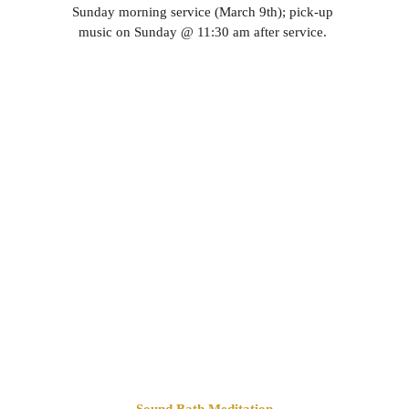
Sunday morning service (March 9th); pick-up 
music on Sunday @ 11:30 am after service. 